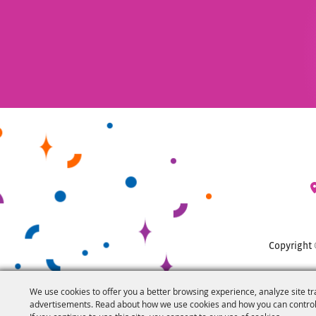
Copyright 
We use cookies to offer you a better browsing experience, analyze site tr
advertisements. Read about how we use cookies and how you can control