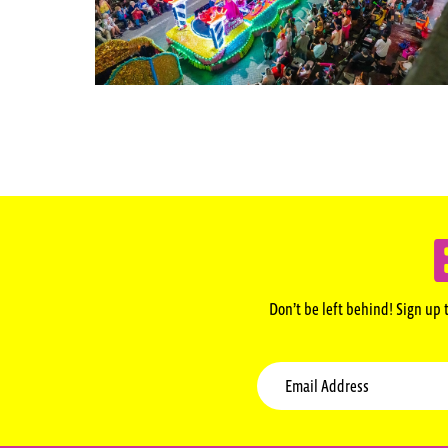
Don’t be left behind! Sign up 
Email