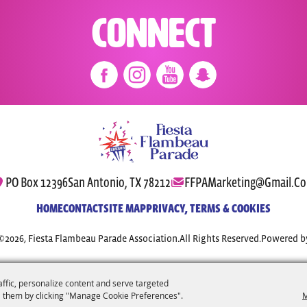
Connect
PO Box 12396
San Antonio, TX 78212
FFPAMarketing@gmail.c
HOME
CONTACT
SITE MAP
PRIVACY, TERMS & COOKIES
©2026, Fiesta Flambeau Parade Association.
All Rights Reserved.
Powered b
affic, personalize content and serve targeted
 them by clicking "Manage Cookie Preferences".
M