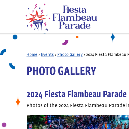
Home
>
Events
>
Photo Gallery
>
2024 Fiesta Flambeau 
PHOTO GALLERY
2024 Fiesta Flambeau Parade
Photos of the 2024 Fiesta Flambeau Parade i