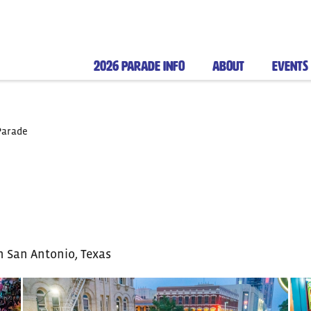
2026 PARADE INFO
ABOUT
EVENTS
Parade
n San Antonio, Texas