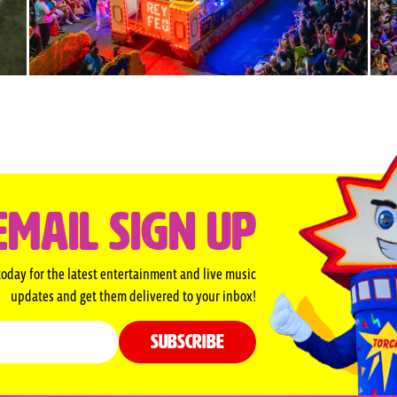
EMAIL SIGN UP
today for the latest entertainment and live music
updates and get them delivered to your inbox!
SUBSCRIBE