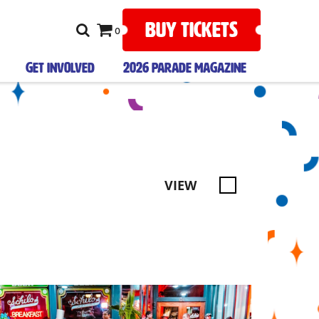
BUY TICKETS
0
GET INVOLVED
2026 PARADE MAGAZINE
VIEW