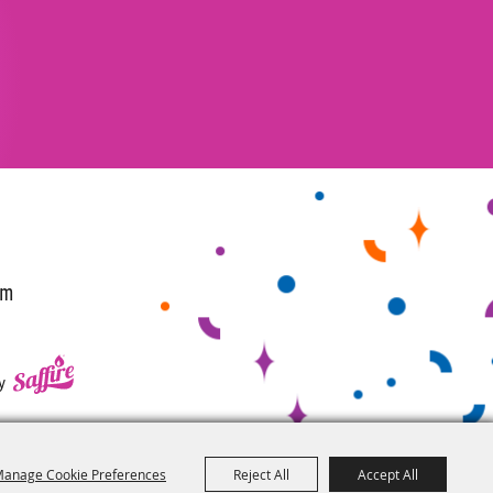
om
y
anage Cookie Preferences
Reject All
Accept All