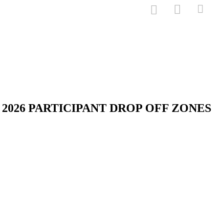
2026 PARTICIPANT DROP OFF ZONES