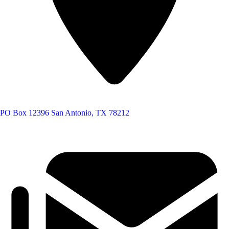
PO Box 12396
San Antonio, TX 78212