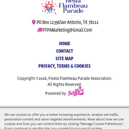
PO Box 12396
San Antonio, TX 78212
FFPAMarketing@gmail.com
HOME
CONTACT
SITE MAP
PRIVACY, TERMS & COOKIES
Copyright ©2026, Fiesta Flambeau Parade Association.
All Rights Reserved.
Powered by
We use cookies to offer you a better browsing experience, analyze site traffic,
personalize content and serve targeted advertisements. Read about how we use
cookies and how you can control them by clicking "Manage Cookie Preferences".
If you continue to use this site, you consent to our use of cookies.