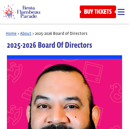
BUY TICKETS
Home
>
About
>
2025-2026 Board of Directors
2025-2026 Board Of Directors