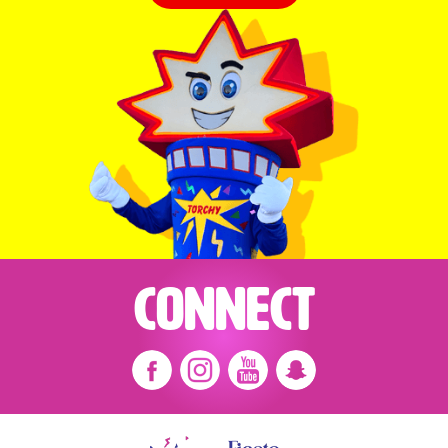
Connect