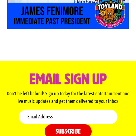
EMAIL SIGN UP
Don’t be left behind! Sign up today for the latest entertainment and
live music updates and get them delivered to your inbox!
Email
SUBSCRIBE